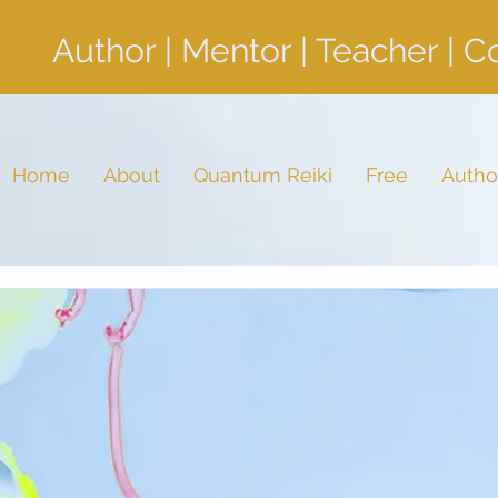
Author | Mentor | Teacher | 
Home
About
Quantum Reiki
Free
Autho