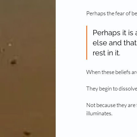
Perhaps the fear of be
Perhaps it is
else and that
rest in it.
When these beliefs ar
They begin to dissolve
Not because they are f
illuminates.