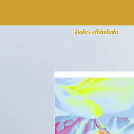
Bola Abimbola