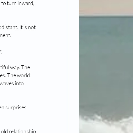
to turn inward, 
istant. It is not 
ment. 
g.
tiful way. The 
es. The world 
g waves into 
en surprises 
old relationship 