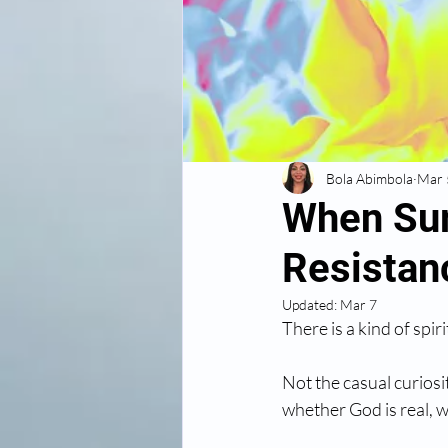
Bola Abimbola
Mar 
When Sur
Resistan
Updated:
Mar 7
There is a kind of spiri
Not the casual curiosi
whether God is real, w