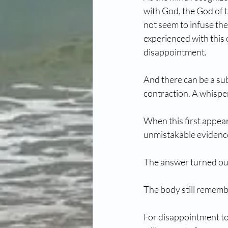
with God, the God of 
not seem to infuse th
experienced with this o
disappointment.
And there can be a sub
contraction. A whisper
When this first appeare
unmistakable evidence 
The answer turned out
The body still remembe
For disappointment to 