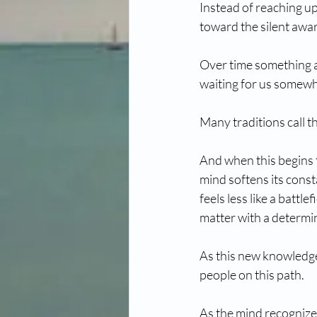
Instead of reaching u
toward the silent awar
Over time something as
waiting for us somewhe
Many traditions call th
And when this begins to
mind softens its cons
feels less like a battle
matter with a determi
As this new knowledge 
people on this path.
As the mind recognize