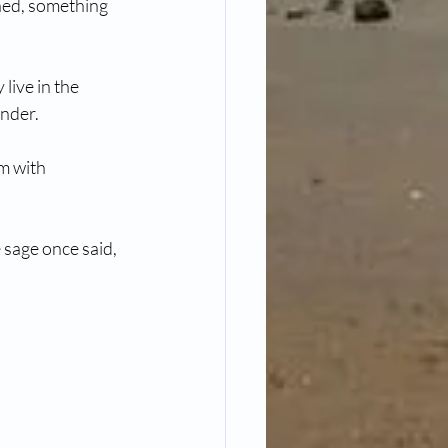
rned, something 
live in the 
ender.
m with 
sage once said, 