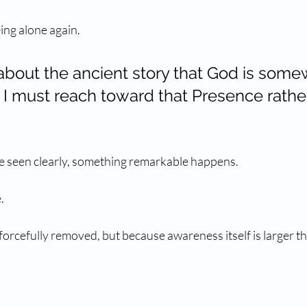
ing alone again.
 about the ancient story that God is som
 I must reach toward that Presence rathe
e seen clearly, something remarkable happens.
.
orcefully removed, but because awareness itself is larger tha