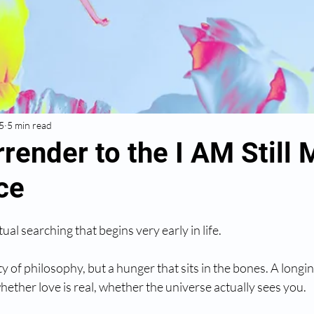
5
5 min read
render to the I AM Still 
ce
tual searching that begins very early in life.
ty of philosophy, but a hunger that sits in the bones. A longi
hether love is real, whether the universe actually sees you.