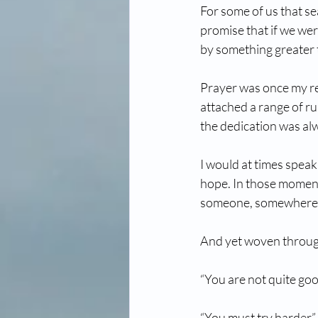
For some of us that se
promise that if we wer
by something greater 
Prayer was once my ref
attached a range of ru
the dedication was alw
I would at times speak
hope. In those moment
someone, somewhere, 
And yet woven through
“You are not quite go
“You must try harder”.