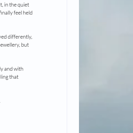
 in the quiet 
nally feel held 
ed differently, 
ewellery, but 
ly and with 
ing that 
.