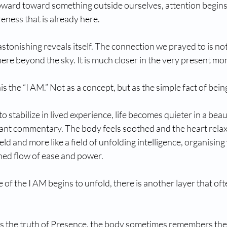
pward toward something outside ourselves, attention begins 
eness that is already here.
tonishing reveals itself. The connection we prayed to is not d
re beyond the sky. It is much closer in the very present mo
is the “I AM.” Not as a concept, but as the simple fact of bein
 stabilize in lived experience, life becomes quieter in a beau
tant commentary. The body feels soothed and the heart relax
field and more like a field of unfolding intelligence, organisin
ned flow of ease and power. 
of the I AM begins to unfold, there is another layer that oft
s the truth of Presence, the body sometimes remembers the 