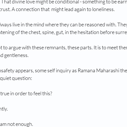
. That divine love might be conditional - something to be ea
trust. A connection that  might lead again to loneliness.
lways live in the mind where they can be reasoned with. They 
htening of the chest, spine, gut, in the hesitation before surr
t to argue with these remnants, these parts. It is to meet the
nd gentleness.
safety appears, some self inquiry as Ramana Maharashi the 
a quiet question:
true in order to feel this?
tly.
I am not enough.