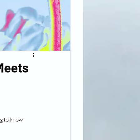
Meets
ng to know 