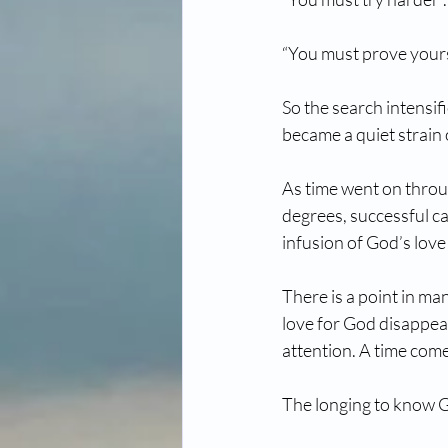
“You must prove yours
So the search intensif
became a quiet strain 
As time went on throug
degrees, successful ca
infusion of God’s love
There is a point in ma
love for God disappea
attention. A time come
The longing to know G