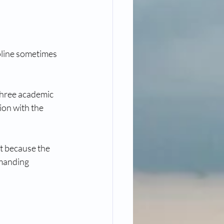
pline sometimes 
three academic 
ion with the 
t because the 
emanding 