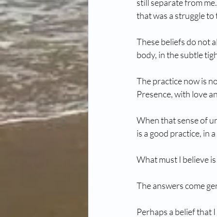
still separate from me
that was a struggle to 
These beliefs do not a
body, in the subtle tig
The practice now is no
Presence, with love a
When that sense of un
is a good practice, in 
What must I believe is 
The answers come gen
Perhaps a belief that 