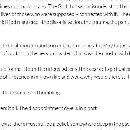
times not too long ago. The God that was misunderstood by 
e lives of those who were supposedly connected with it.  The
ld God resurface - the dissatisfaction, the trauma, the pain, 
tle hesitation around surrender. Not dramatic. May be just a
 of caution in the nervous system that says, be careful with 
d for me, I found it curious. After all the years of spiritual p
of Presence  in my own life and work, why would there still
 to be simple and humbling.
rs it all. The disappointment dwells in a part. 
exist, there must still be a belief, somewhere deep in the psy