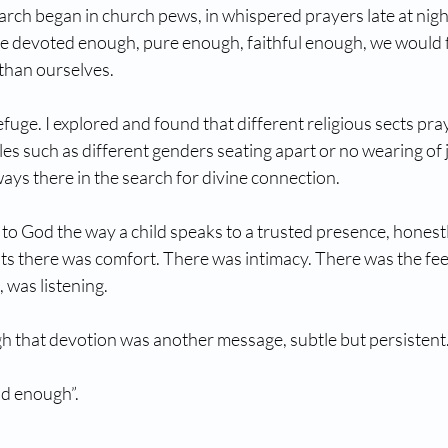
arch began in church pews, in whispered prayers late at night,
e devoted enough, pure enough, faithful enough, we would fi
than ourselves.
uge. I explored and found that different religious sects pray
les such as different genders seating apart or no wearing of j
ays there in the search for divine connection. 
 to God the way a child speaks to a trusted presence, honest
s there was comfort. There was intimacy. There was the feel
was listening.
 that devotion was another message, subtle but persistent
od enough”.