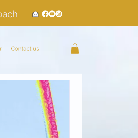
Coach
r
Contact us