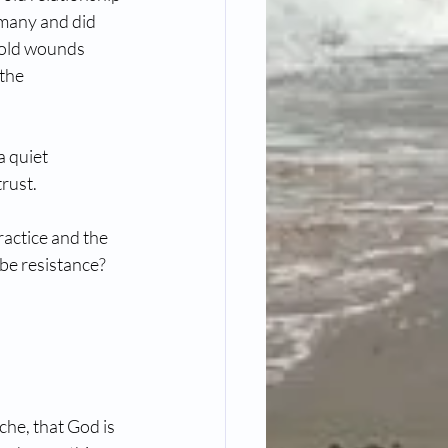
many and did 
 old wounds 
the 
 quiet 
trust.
ractice and the 
 be resistance?
che, that God is 