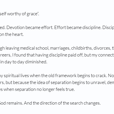
elf worthy of grace”.
ied. Devotion became effort. Effort became discipline. Disci
on the heart.
h leaving medical school, marriages, childbirths, divorces, 
reers, I found that having discipline paid off, but my connect
 in day to day diminished. 
ny spiritual lives when the old framework begins to crack. No
rs, but because the idea of separation begins to unravel, d
s when separation no longer feels true.  
od remains. And the direction of the search changes.