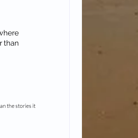
ewhere 
r than 
n the stories it 