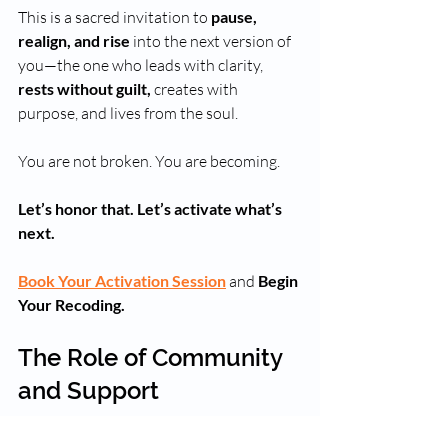
This is a sacred invitation to 
pause, 
realign, and rise
 into the next version of 
you—the one who leads with clarity, 
rests without guilt,
 creates with 
purpose, and lives from the soul. 
You are not broken. You are becoming.
Let’s honor that. Let’s activate what’s 
next.
Book Your Activation Session
 and 
Begin 
Your Recoding.
The Role of Community 
and Support
Transitioning can feel overwhelming, but 