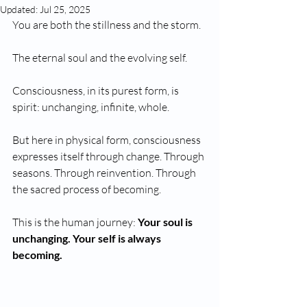
Updated:
Jul 25, 2025
You are both the stillness and the storm. 
The eternal soul and the evolving self.
Consciousness, in its purest form, is 
spirit: unchanging, infinite, whole.
But here in physical form, consciousness 
expresses itself through change. Through 
seasons. Through reinvention. Through 
the sacred process of becoming.
This is the human journey: 
Your soul is 
unchanging. Your self is always 
becoming.