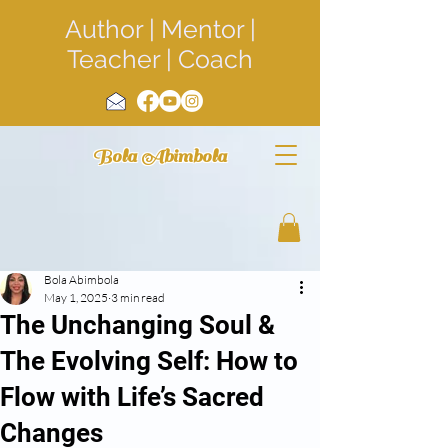
Author | Mentor |
Teacher | Coach
Bola Abimbola
Bola Abimbola
May 1, 2025
3 min read
The Unchanging Soul &
The Evolving Self: How to
Flow with Life’s Sacred
Changes