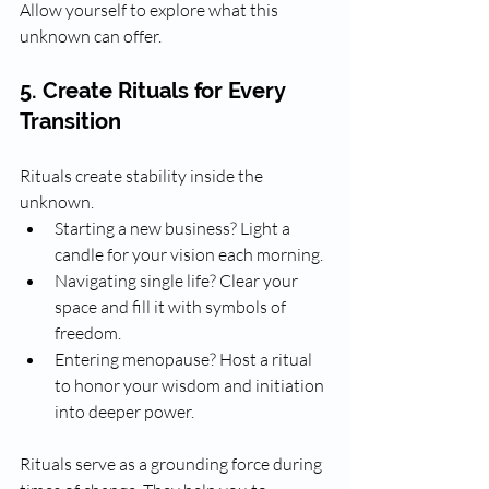
Allow yourself to explore what this 
unknown can offer.
5. Create Rituals for Every 
Transition
Rituals create stability inside the 
unknown. 
Starting a new business? Light a 
candle for your vision each morning.
Navigating single life? Clear your 
space and fill it with symbols of 
freedom.
Entering menopause? Host a ritual 
to honor your wisdom and initiation 
into deeper power.
Rituals serve as a grounding force during 