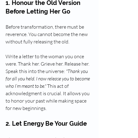
1. Honour the Old Version 
Before Letting Her Go
Before transformation, there must be 
reverence. You cannot become the new 
without fully releasing the old. 
Write a letter to the woman you once 
were. Thank her. Grieve her. Release her. 
Speak this into the universe: 
"Thank you 
for all you held. I now release you to become 
who I’m meant to be."
 This act of 
acknowledgment is crucial. It allows you 
to honor your past while making space 
for new beginnings.
2. Let Energy Be Your Guide