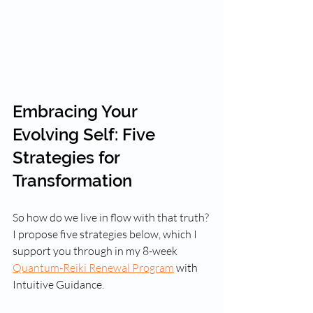
Embracing Your 
Evolving Self: Five 
Strategies for 
Transformation
So how do we live in flow with that truth? 
I propose five strategies below, which I 
support you through in my 8-week 
Quantum-Reiki Renewal Program
 with 
Intuitive Guidance.