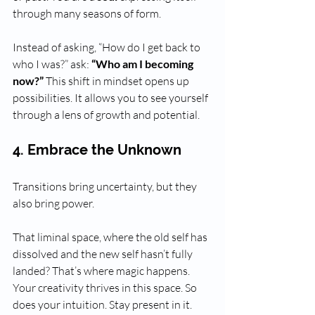
through many seasons of form. 
Instead of asking, “How do I get back to 
who I was?” ask: 
“Who am I becoming 
now?”
 This shift in mindset opens up 
possibilities. It allows you to see yourself 
through a lens of growth and potential. 
4. Embrace the Unknown
Transitions bring uncertainty, but they 
also bring power. 
That liminal space, where the old self has 
dissolved and the new self hasn’t fully 
landed? That’s where magic happens. 
Your creativity thrives in this space. So 
does your intuition. Stay present in it. 