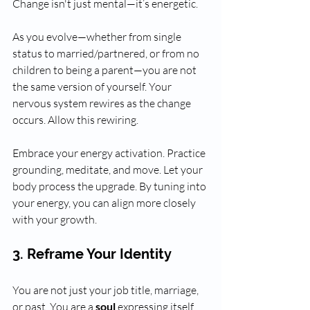
Change isn't just mental—it’s energetic. 
As you evolve—whether from single 
status to married/partnered, or from no 
children to being a parent—you are not 
the same version of yourself. Your 
nervous system rewires as the change 
occurs. Allow this rewiring. 
Embrace your energy activation. Practice 
grounding, meditate, and move. Let your 
body process the upgrade. By tuning into 
your energy, you can align more closely 
with your growth.
3. Reframe Your Identity
You are not just your job title, marriage, 
or past. You are a 
soul
 expressing itself 