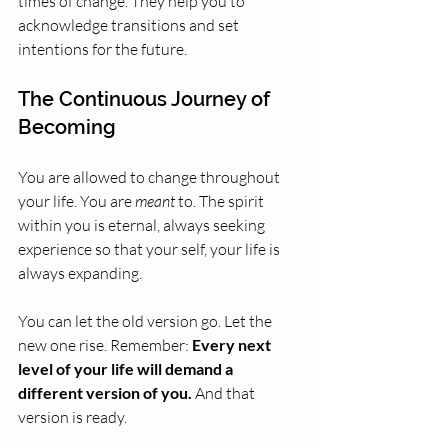
times of change. They help you to 
acknowledge transitions and set 
intentions for the future.
The Continuous Journey of 
Becoming
You are allowed to change throughout 
your life. You are 
meant
 to. The spirit 
within you is eternal, always seeking 
experience so that your self, your life is 
always expanding.
You can let the old version go. Let the 
new one rise. Remember: 
Every next 
level of your life will demand a 
different version of you.
 And that 
version is ready.